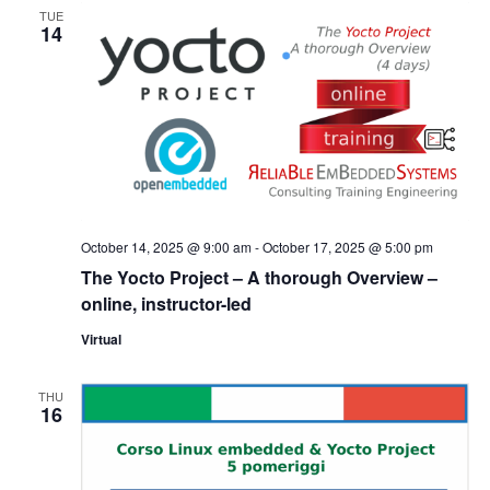
TUE
14
October 14, 2025 @ 9:00 am
-
October 17, 2025 @ 5:00 pm
The Yocto Project – A thorough Overview –
online, instructor-led
Virtual
THU
16