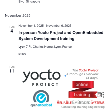
Blvd, Singapore
November 2025
November 4, 2025
-
November 6, 2025
TUE
4
In-person Yocto Project and OpenEmbedded
System Development training
Lyon
7 Pl. Charles Hernu, Lyon, France
$1500
TUE
11