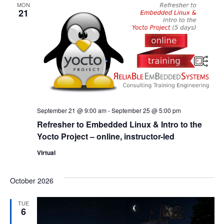
MON
21
September 21 @ 9:00 am
-
September 25 @ 5:00 pm
Refresher to Embedded Linux & Intro to the
Yocto Project – online, instructor-led
Virtual
October 2026
TUE
6