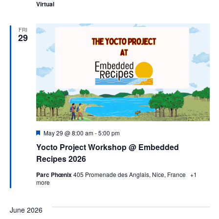
Virtual
FRI
29
Featured
May 29 @ 8:00 am
-
5:00 pm
Yocto Project Workshop @ Embedded
Recipes 2026
Parc Phœnix
405 Promenade des Anglais, Nice, France
+1
more
June 2026