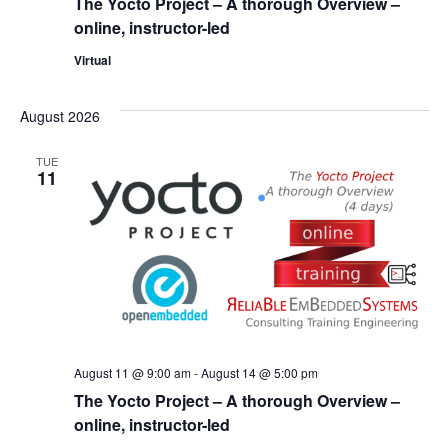
The Yocto Project – A thorough Overview –
online, instructor-led
Virtual
August 2026
TUE
11
August 11 @ 9:00 am
-
August 14 @ 5:00 pm
The Yocto Project – A thorough Overview –
online, instructor-led