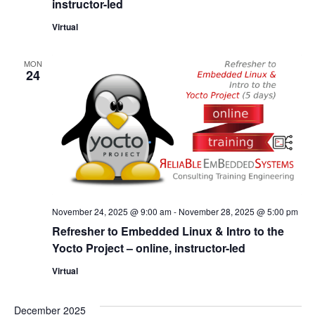
instructor-led
Virtual
MON
24
November 24, 2025 @ 9:00 am
-
November 28, 2025 @ 5:00 pm
Refresher to Embedded Linux & Intro to the
Yocto Project – online, instructor-led
Virtual
December 2025