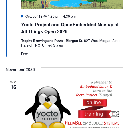
Featured
October 18 @ 1:30 pm
-
4:30 pm
Yocto Project and OpenEmbedded Meetup at
All Things Open 2026
Trophy Brewing and Pizza - Morgan St.
827 West Morgan Street,
Raleigh, NC, United States
Free
November 2026
MON
16