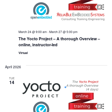
March 24 @ 9:00 am
-
March 27 @ 5:00 pm
The Yocto Project – A thorough Overview –
online, instructor-led
Virtual
April 2026
TUE
14