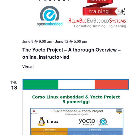
June 9 @ 9:00 am
-
June 12 @ 5:00 pm
The Yocto Project – A thorough Overview –
online, instructor-led
Virtual
THU
18