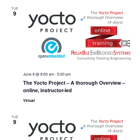
TUE
9
June 9 @ 9:00 am
-
5:00 pm
The Yocto Project – A thorough Overview –
online, instructor-led
Virtual
TUE
9