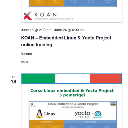
June 18 @ 2:00 pm
-
June 24 @ 6:00 pm
KOAN – Embedded Linux & Yocto Project
online training
Virtual
$590
THU
18