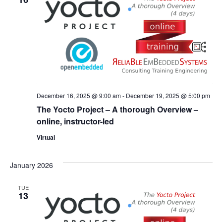
December 16, 2025 @ 9:00 am
-
December 19, 2025 @ 5:00 pm
The Yocto Project – A thorough Overview –
online, instructor-led
Virtual
January 2026
TUE
13