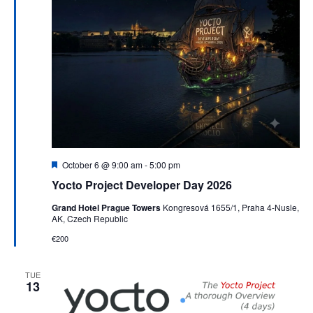
Featured
October 6 @ 9:00 am
-
5:00 pm
Yocto Project Developer Day 2026
Grand Hotel Prague Towers
Kongresová 1655/1, Praha 4-Nusle,
AK, Czech Republic
€200
TUE
13