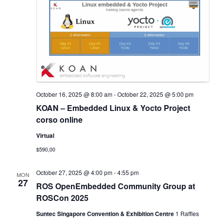
October 16, 2025 @ 8:00 am
-
October 22, 2025 @ 5:00 pm
KOAN – Embedded Linux & Yocto Project
corso online
Virtual
$590,00
October 27, 2025 @ 4:00 pm
-
4:55 pm
MON
27
ROS OpenEmbedded Community Group at
ROSCon 2025
Suntec Singapore Convention & Exhibition Centre
1 Raffles