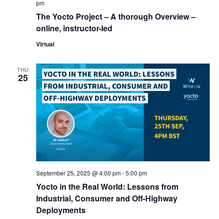
pm
The Yocto Project – A thorough Overview –
online, instructor-led
Virtual
THU
25
September 25, 2025 @ 4:00 pm
-
5:00 pm
Yocto in the Real World: Lessons from
Industrial, Consumer and Off-Highway
Deployments