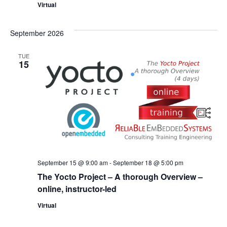
Virtual
September 2026
TUE
15
September 15 @ 9:00 am
-
September 18 @ 5:00 pm
The Yocto Project – A thorough Overview –
online, instructor-led
Virtual