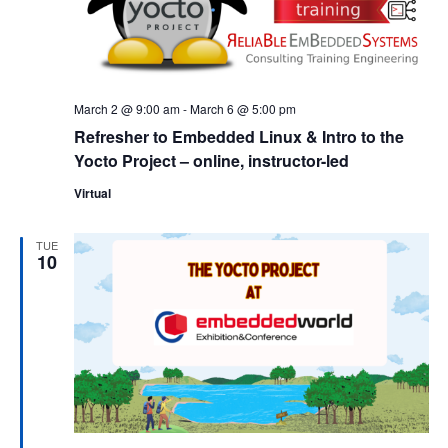
March 2 @ 9:00 am
-
March 6 @ 5:00 pm
Refresher to Embedded Linux & Intro to the
Yocto Project – online, instructor-led
Virtual
TUE
10