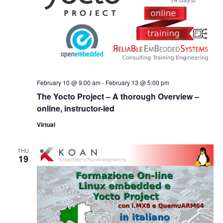
February 10 @ 9:00 am
-
February 13 @ 5:00 pm
The Yocto Project – A thorough Overview –
online, instructor-led
Virtual
THU
19