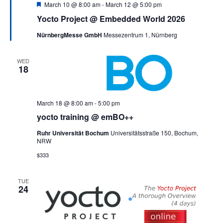
Featured
March 10 @ 8:00 am
-
March 12 @ 5:00 pm
Yocto Project @ Embedded World 2026
NürnbergMesse GmbH
Messezentrum 1, Nürnberg
WED
18
March 18 @ 8:00 am
-
5:00 pm
yocto training @ emBO++
Ruhr Universität Bochum
Universitätsstraße 150, Bochum,
NRW
$333
TUE
24