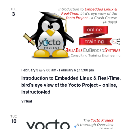
TUE
3
February 3 @ 9:00 am
-
February 6 @ 5:00 pm
Introduction to Embedded Linux & Real-Time,
bird’s eye view of the Yocto Project – online,
instructor-led
Virtual
TUE
10