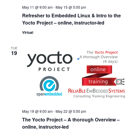
May 11 @ 9:00 am
-
May 15 @ 5:00 pm
Refresher to Embedded Linux & Intro to the
Yocto Project – online, instructor-led
Virtual
TUE
19
May 19 @ 9:00 am
-
May 22 @ 5:00 pm
The Yocto Project – A thorough Overview –
online, instructor-led