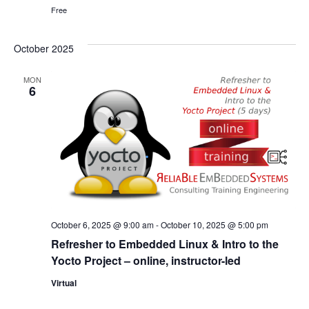
Free
October 2025
MON
6
October 6, 2025 @ 9:00 am
-
October 10, 2025 @ 5:00 pm
Refresher to Embedded Linux & Intro to the
Yocto Project – online, instructor-led
Virtual