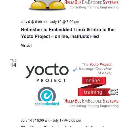
July 6 @ 9:00 am
-
July 10 @ 5:00 pm
Refresher to Embedded Linux & Intro to the
Yocto Project – online, instructor-led
Virtual
TUE
14
July 14 @ 9:00 am
-
July 17 @ 5:00 pm