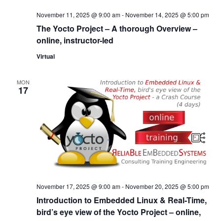
November 11, 2025 @ 9:00 am
-
November 14, 2025 @ 5:00 pm
The Yocto Project – A thorough Overview –
online, instructor-led
Virtual
MON
17
November 17, 2025 @ 9:00 am
-
November 20, 2025 @ 5:00 pm
Introduction to Embedded Linux & Real-Time,
bird’s eye view of the Yocto Project – online,