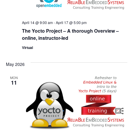
April 14 @ 9:00 am
-
April 17 @ 5:00 pm
The Yocto Project – A thorough Overview –
online, instructor-led
Virtual
May 2026
MON
11