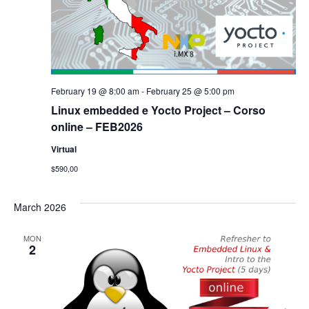
February 19 @ 8:00 am
-
February 25 @ 5:00 pm
Linux embedded e Yocto Project – Corso
online – FEB2026
Virtual
$590,00
March 2026
MON
2