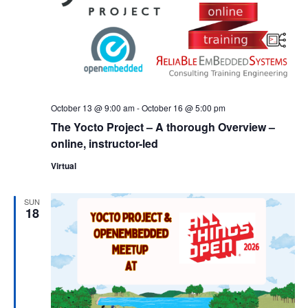
October 13 @ 9:00 am
-
October 16 @ 5:00 pm
The Yocto Project – A thorough Overview –
online, instructor-led
Virtual
SUN
18