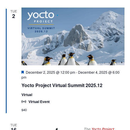
TUE
2
Featured
December 2, 2025 @ 12:00 pm
-
December 4, 2025 @ 6:00
pm
Yocto Project Virtual Summit 2025.12
Virtual
Virtual Event
$40
TUE
16