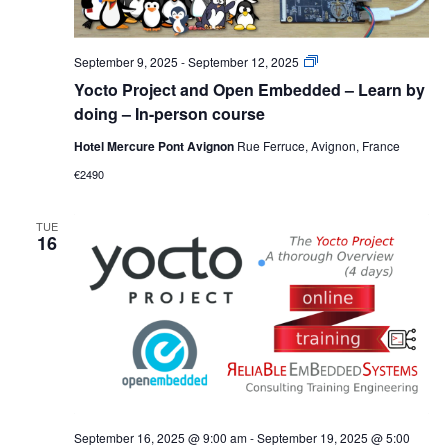
Yocto
September 9, 2025
-
September 12, 2025
Project
Yocto Project and Open Embedded – Learn by
and
Open
doing – In-person course
Embedded
–
Hotel Mercure Pont Avignon
Rue Ferruce, Avignon, France
Learn
by
€2490
doing
–
In-
TUE
person
16
course
September 16, 2025 @ 9:00 am
-
September 19, 2025 @ 5:00