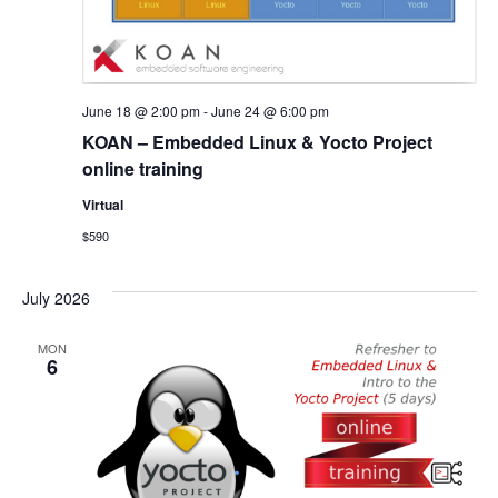
June 18 @ 2:00 pm
-
June 24 @ 6:00 pm
KOAN – Embedded Linux & Yocto Project
online training
Virtual
$590
July 2026
MON
6