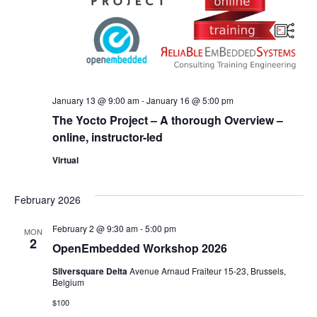
January 13 @ 9:00 am
-
January 16 @ 5:00 pm
The Yocto Project – A thorough Overview –
online, instructor-led
Virtual
February 2026
February 2 @ 9:30 am
-
5:00 pm
MON
2
OpenEmbedded Workshop 2026
Silversquare Delta
Avenue Arnaud Fraiteur 15-23, Brussels,
Belgium
$100