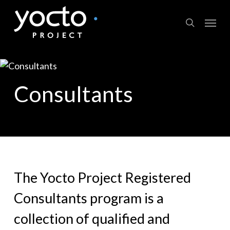
Skip
Menu
to
search
main
content
Consultants
The Yocto Project Registered
Consultants program is a
collection of qualified and