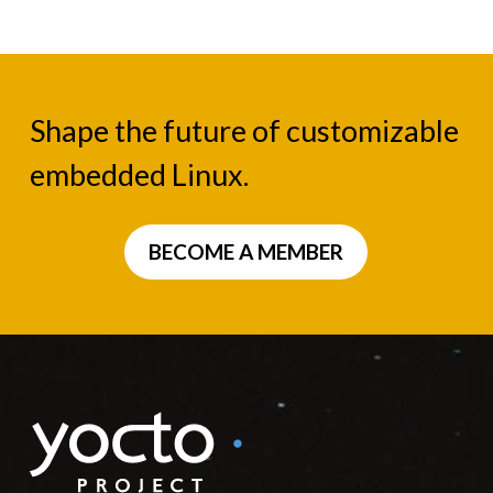
Shape the future of customizable
embedded Linux.
BECOME A MEMBER