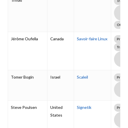
Trnski
Traini
Boa
Supp
Pack
Other
Jérôme Oufella
Canada
Savoir-faire Linux
Profes
Traini
Boa
Supp
Pack
Tomer Bogin
Israel
Scaleil
Profes
Boa
Supp
Pack
Steve Poulsen
United
Signetik
Profes
States
Boa
Supp
Pack