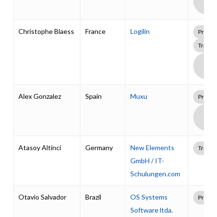
Supp
Pack
Christophe Blaess
France
Logilin
Profes
Traini
Boa
Supp
Pack
Alex Gonzalez
Spain
Muxu
Profes
Boa
Supp
Pack
Atasoy Altinci
Germany
New Elements
Traini
GmbH / IT-
Schulungen.com
Otavio Salvador
Brazil
OS Systems
Profes
Software ltda.