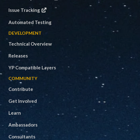
Issue Tracking
Automated Testing
DEVELOPMENT
Technical Overview
Releases
YP Compatible Layers
COMMUNITY
Contribute
Get Involved
Learn
Ambassadors
Consultants