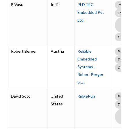
B Vasu
India
PHYTEC
Profes
Embedded Pvt
Traini
Ltd
Boa
Supp
Pack
Other
Robert Berger
Austria
Reliable
Profes
Embedded
Traini
Systems –
Other
Robert Berger
e.U.
David Soto
United
RidgeRun
Profes
States
Traini
Boa
Supp
Pack