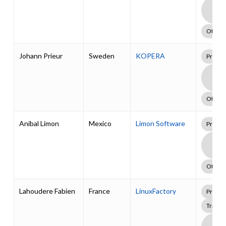
Boa
Supp
Pack
Other
Johann Prieur
Sweden
KOPERA
Profes
Boa
Supp
Pack
Other
Anibal Limon
Mexico
Limon Software
Profes
Boa
Supp
Pack
Other
Lahoudere Fabien
France
LinuxFactory
Profes
Traini
Boa