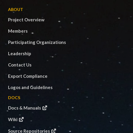
ABOUT
Project Overview
Members
Participating Organizations
Leadership
Contact Us
Export Compliance
Logos and Guidelines
DOCS
Docs & Manuals
Wiki
Source Repositories