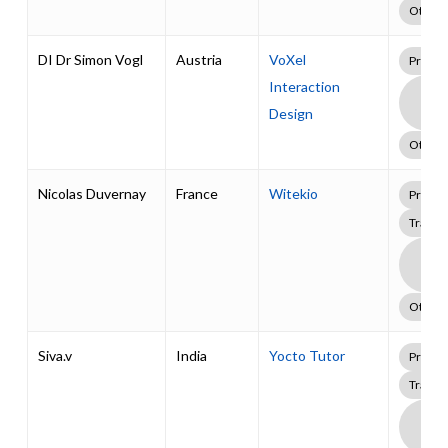
Other
DI Dr Simon Vogl
Austria
VoXel
Profes
Interaction
Boa
Supp
Design
Pack
Other
Nicolas Duvernay
France
Witekio
Profes
Traini
Boa
Supp
Pack
Other
Siva.v
India
Yocto Tutor
Profes
Traini
Boa
Supp
Pack