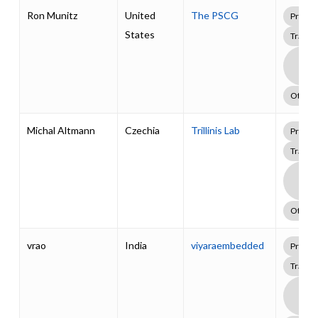
Ron Munitz
United
The PSCG
Profes
States
Traini
Boa
Supp
Pack
Other
Michal Altmann
Czechia
Trillinis Lab
Profes
Traini
Boa
Supp
Pack
Other
vrao
India
viyaraembedded
Profes
Traini
Boa
Supp
Pack