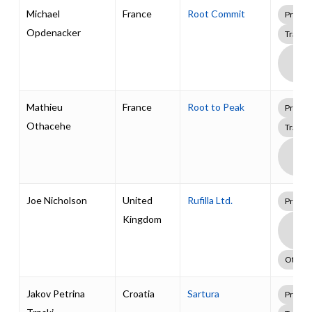
Michael
France
Root Commit
Profes
Opdenacker
Traini
Boa
Supp
Pack
Mathieu
France
Root to Peak
Profes
Othacehe
Traini
Boa
Supp
Pack
Joe Nicholson
United
Rufilla Ltd.
Profes
Kingdom
Boa
Supp
Pack
Other
Jakov Petrina
Croatia
Sartura
Profes