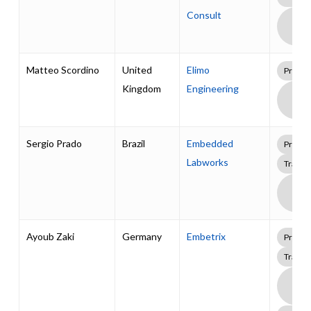
Consult
Boa
Supp
Pack
Matteo Scordino
United
Elimo
Profes
Kingdom
Engineering
Boa
Supp
Pack
Sergio Prado
Brazil
Embedded
Profes
Labworks
Traini
Boa
Supp
Pack
Ayoub Zaki
Germany
Embetrix
Profes
Traini
Boa
Supp
Pack