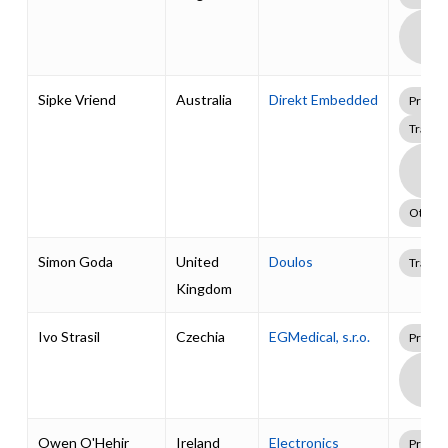
Boa
Supp
Pack
Sipke Vriend
Australia
Direkt Embedded
Profes
Traini
Boa
Supp
Pack
Other
Simon Goda
United
Doulos
Traini
Kingdom
Ivo Strasil
Czechia
EGMedical, s.r.o.
Profes
Boa
Supp
Pack
Owen O'Hehir
Ireland
Electronics
Profes