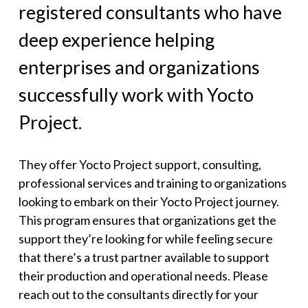
registered consultants who have
deep experience helping
enterprises and organizations
successfully work with Yocto
Project.
They offer Yocto Project support, consulting,
professional services and training to organizations
looking to embark on their Yocto Project journey.
This program ensures that organizations get the
support they’re looking for while feeling secure
that there’s a trust partner available to support
their production and operational needs. Please
reach out to the consultants directly for your