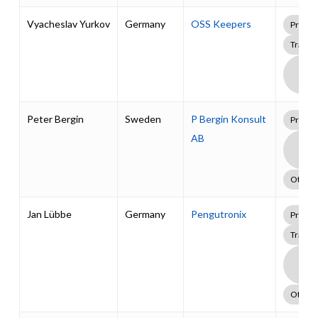
Vyacheslav Yurkov
Germany
OSS Keepers
Profes
Traini
Boa
Supp
Pack
Peter Bergin
Sweden
P Bergin Konsult
Profes
AB
Boa
Supp
Pack
Other
Jan Lübbe
Germany
Pengutronix
Profes
Traini
Boa
Supp
Pack
Other