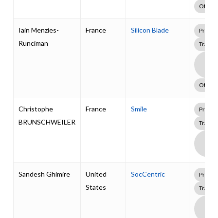
Other
Iain Menzies-
France
Silicon Blade
Profes
Runciman
Traini
Boa
Supp
Pack
Other
Christophe
France
Smile
Profes
BRUNSCHWEILER
Traini
Boa
Supp
Pack
Sandesh Ghimire
United
SocCentric
Profes
States
Traini
Boa
Supp
Pack