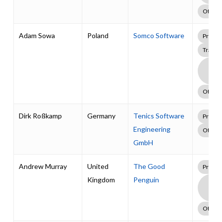
Other
Adam Sowa
Poland
Somco Software
Profes
Traini
Boa
Supp
Pack
Other
Dirk Roßkamp
Germany
Tenics Software
Profes
Engineering
Other
GmbH
Andrew Murray
United
The Good
Profes
Kingdom
Penguin
Boa
Supp
Pack
Other