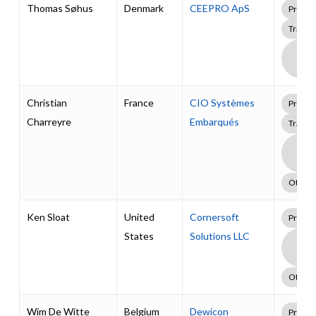
Thomas Søhus
Denmark
CEEPRO ApS
Profes
Traini
Boa
Supp
Pack
Christian
France
CIO Systèmes
Profes
Charreyre
Embarqués
Traini
Boa
Supp
Pack
Other
Ken Sloat
United
Cornersoft
Profes
States
Solutions LLC
Boa
Supp
Pack
Other
Wim De Witte
Belgium
Dewicon
Profes