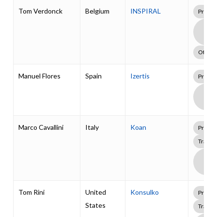
Tom Verdonck
Belgium
INSPIRAL
Profes
Boa
Supp
Pack
Other
Manuel Flores
Spain
Izertis
Profes
Boa
Supp
Pack
Marco Cavallini
Italy
Koan
Profes
Traini
Boa
Supp
Pack
Tom Rini
United
Konsulko
Profes
States
Traini