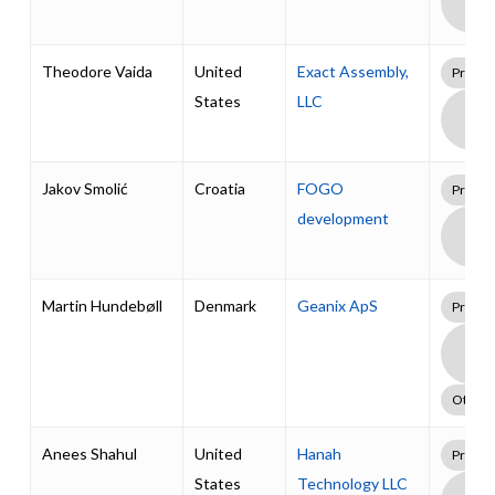
Supp
Pack
Theodore Vaida
United
Exact Assembly,
Profes
States
LLC
Boa
Supp
Pack
Jakov Smolić
Croatia
FOGO
Profes
development
Boa
Supp
Pack
Martin Hundebøll
Denmark
Geanix ApS
Profes
Boa
Supp
Pack
Other
Anees Shahul
United
Hanah
Profes
States
Technology LLC
Boa