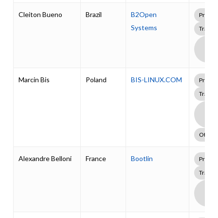
Cleiton Bueno
Brazil
B2Open
Profes
Systems
Traini
Boa
Supp
Pack
Marcin Bis
Poland
BIS-LINUX.COM
Profes
Traini
Boa
Supp
Pack
Other
Alexandre Belloni
France
Bootlin
Profes
Traini
Boa
Supp
Pack