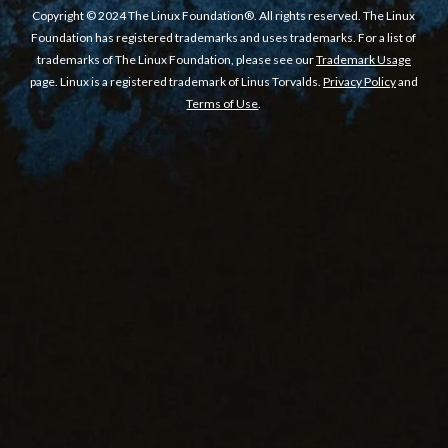
Copyright © 2024 The Linux Foundation®. All rights reserved. The Linux
Foundation has registered trademarks and uses trademarks. For a list of
trademarks of The Linux Foundation, please see our
Trademark Usage
page. Linux is a registered trademark of Linus Torvalds.
Privacy Policy
and
Terms of Use
.