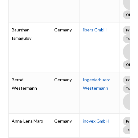
Supp
Pack
Other
Baurzhan
Germany
ilbers GmbH
Profes
Ismagulov
Traini
Boa
Supp
Pack
Other
Bernd
Germany
Ingenierbuero
Profes
Westermann
Westermann
Traini
Boa
Supp
Pack
Anna-Lena Marx
Germany
inovex GmbH
Profes
Traini