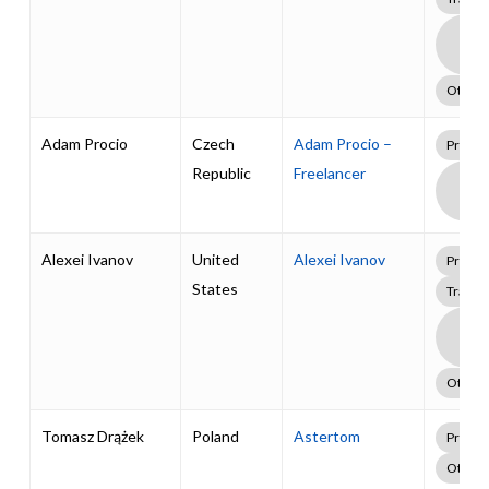
Boa
Supp
Pack
Other
Adam Procio
Czech
Adam Procio –
Profes
Republic
Freelancer
Boa
Supp
Pack
Alexei Ivanov
United
Alexei Ivanov
Profes
States
Traini
Boa
Supp
Pack
Other
Tomasz Drążek
Poland
Astertom
Profes
Other