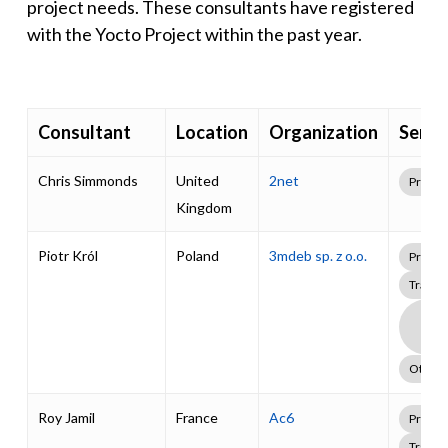
project needs. These consultants have registered
with the Yocto Project within the past year.
Consultant
Location
Organization
Servi
Chris Simmonds
United
2net
Profes
Kingdom
Piotr Król
Poland
3mdeb sp. z o.o.
Profes
Traini
Boa
Supp
Pack
Other
Roy Jamil
France
Ac6
Profes
Traini