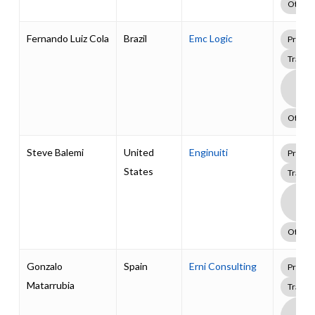
Other
Fernando Luiz Cola
Brazil
Emc Logic
Profes
Traini
Boa
Supp
Pack
Other
Steve Balemi
United
Enginuiti
Profes
States
Traini
Boa
Supp
Pack
Other
Gonzalo
Spain
Erni Consulting
Profes
Matarrubia
Traini
Boa