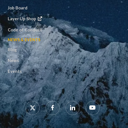
Job Board
Layer Up Shop
Code of Conduct
NEWS & EVENTS
Blog
News
Events
x-
facebook
linkedin
youtube
twitter