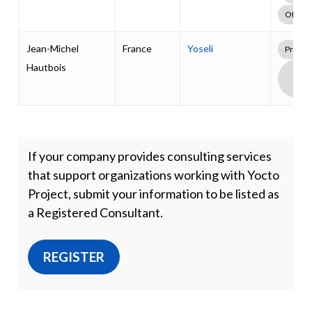
Other
Jean-Michel
France
Yoseli
Profes
Hautbois
Boa
Supp
Pack
If your company provides consulting services
that support organizations working with Yocto
Project, submit your information to be listed as
a Registered Consultant.
REGISTER