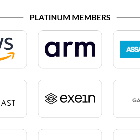
PLATINUM MEMBERS