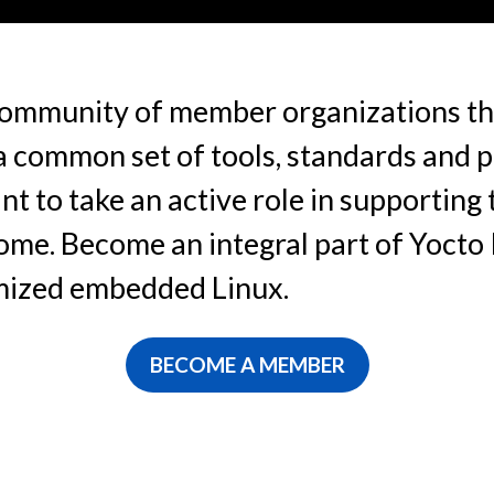
 community of member organizations th
 common set of tools, standards and pr
t to take an active role in supporting
ome. Become an integral part of Yocto 
omized embedded Linux.
BECOME A MEMBER