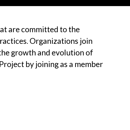
at are committed to the
actices. Organizations join
 the growth and evolution of
Project by joining as a member