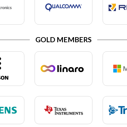
GOLD MEMBERS