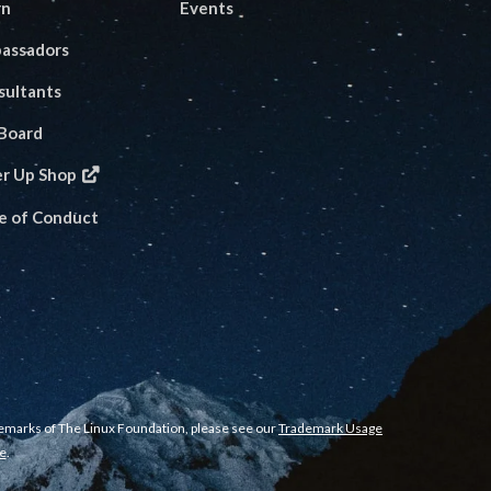
rn
Events
assadors
sultants
 Board
er Up Shop
e of Conduct
demarks of The Linux Foundation, please see our
Trademark Usage
e
.