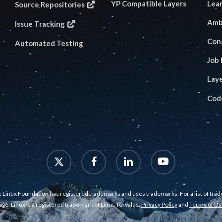
YP Compatible Layers
Lea
Source Repositories
Amb
Issue Tracking
Con
Automated Testing
Job
Lay
Cod
x-
facebook
linkedin
youtube
twitter
 Linux Foundation has registered trademarks and uses trademarks. For a list of tra
age. Linux is a registered trademark of Linus Torvalds.
Privacy Policy
and
Terms of Us