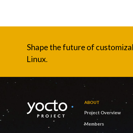
Shape the future of customiz
Linux.
ABOUT
Project Overview
Members