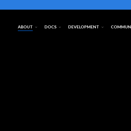
ABOUT
DOCS
DEVELOPMENT
COMMUN