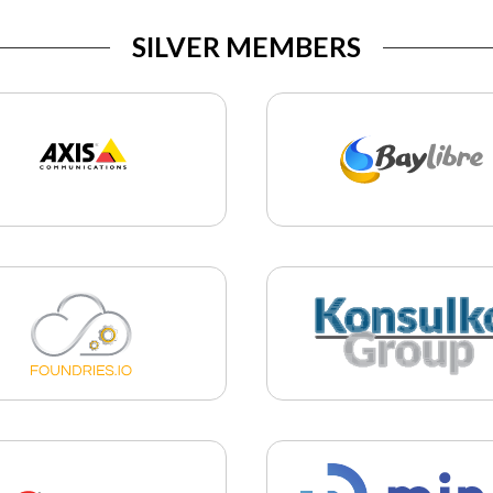
SILVER MEMBERS