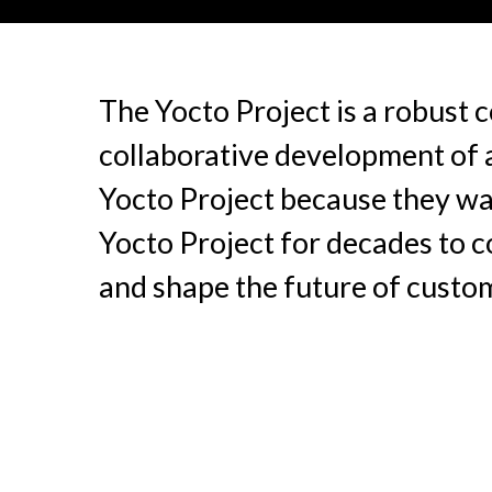
The Yocto Project is a robust
collaborative development of a
Yocto Project because they wan
Yocto Project for decades to c
and shape the future of cust