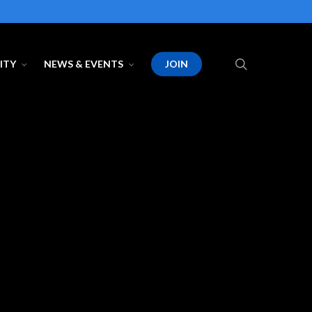
search
ITY
NEWS & EVENTS
JOIN