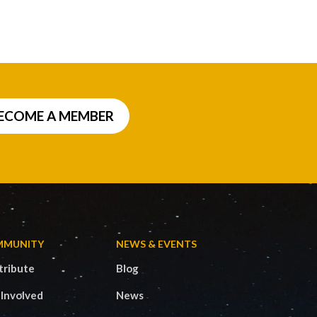
ECOME A MEMBER
MMUNITY
NEWS & EVENTS
tribute
Blog
 Involved
News