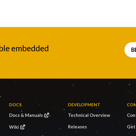
able embedded
B
DOCS
DEVELOPMENT
CO
Docs & Manuals
Technical Overview
Con
Releases
Get
Wiki