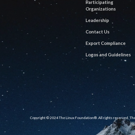
Participating
Organizations
Leadership
Contact Us
Export Compliance
Logos and Guidelines
Copyright © 2024 The Linux Foundation®. All rights reserved. The
p