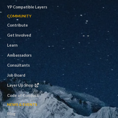
YP Compatible Layers
COMMUNITY
Contribute
Get Involved
Learn
Ambassadors
Consultants
Job Board
Layer Up Shop
Code of Conduct
NEWS & EVENTS
Blog