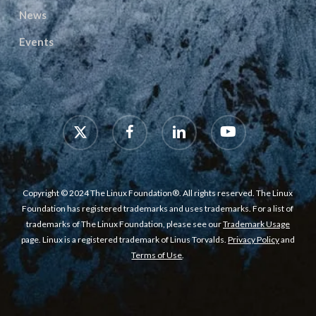
News
Events
x-
facebook
linkedin
youtube
twitter
Copyright © 2024 The Linux Foundation®. All rights reserved. The Linux
Foundation has registered trademarks and uses trademarks. For a list of
trademarks of The Linux Foundation, please see our
Trademark Usage
page. Linux is a registered trademark of Linus Torvalds.
Privacy Policy
and
Terms of Use
.