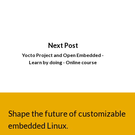
Next Post
Yocto Project and Open Embedded -
Learn by doing - Online course
Shape the future of customizable
embedded Linux.