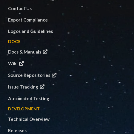
Contact Us
Export Compliance
Logos and Guidelines
DOCS
Docs & Manuals
Wiki
Source Repositories
Issue Tracking
Automated Testing
DEVELOPMENT
Technical Overview
Releases