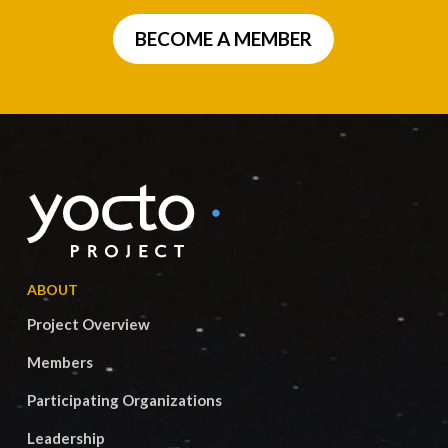
BECOME A MEMBER
ABOUT
Project Overview
Members
Participating Organizations
Leadership