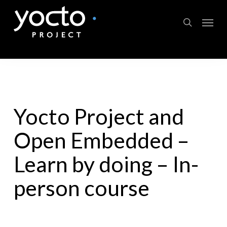
Skip
Menu
to
search
main
content
Yocto Project and
Open Embedded –
Learn by doing – In-
person course