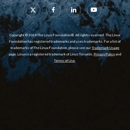
x-
facebook
linkedin
youtube
twitter
Copyright © 2024 The Linux Foundation®. All rights reserved. The Linux
Foundation has registered trademarks and uses trademarks. For a list of
trademarks of The Linux Foundation, please see our
Trademark Usage
page. Linux is a registered trademark of Linus Torvalds.
Privacy Policy
and
Terms of Use
.