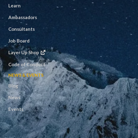
Learn
Ambassadors
Consultants
Job Board
Layer Up Shop
Code of Conduct
NEWS & EVENTS
Blog
News
Events