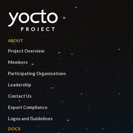
ABOUT
Project Overview
Members
Participating Organizations
Leadership
Contact Us
Export Compliance
Logos and Guidelines
DOCS