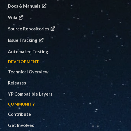
Docs & Manuals
Wiki
Source Repositories
Issue Tracking
Automated Testing
DEVELOPMENT
Technical Overview
Releases
YP Compatible Layers
COMMUNITY
Contribute
Get Involved