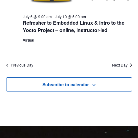
July 6 @ 9:00 am
-
July 10 @ 5:00 pm
Refresher to Embedded Linux & Intro to the
Yocto Project – online, instructor-led
Virtual
Previous Day
Next Day
Subscribe to calendar