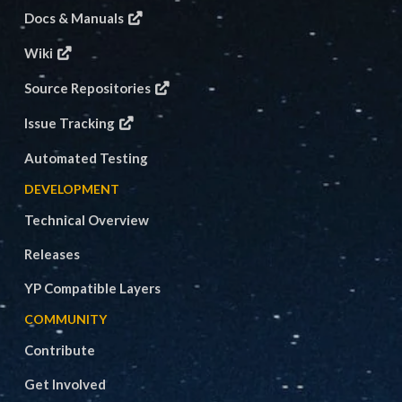
Docs & Manuals
Wiki
Source Repositories
Issue Tracking
Automated Testing
DEVELOPMENT
Technical Overview
Releases
YP Compatible Layers
COMMUNITY
Contribute
Get Involved