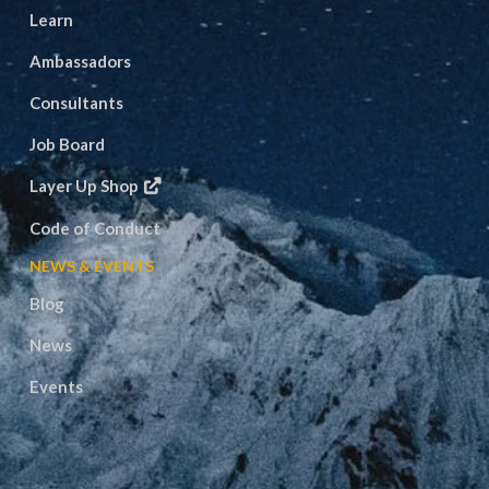
Learn
Ambassadors
Consultants
Job Board
Layer Up Shop
Code of Conduct
NEWS & EVENTS
Blog
News
Events