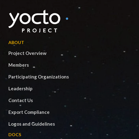
ABOUT
Project Overview
Members
Participating Organizations
Leadership
Contact Us
Export Compliance
Logos and Guidelines
DOCS