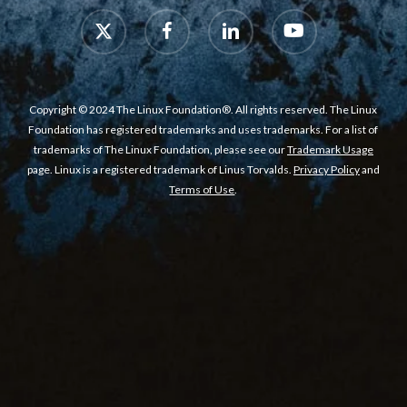
x-
facebook
linkedin
youtube
twitter
Copyright © 2024 The Linux Foundation®. All rights reserved. The Linux
Foundation has registered trademarks and uses trademarks. For a list of
trademarks of The Linux Foundation, please see our
Trademark Usage
page. Linux is a registered trademark of Linus Torvalds.
Privacy Policy
and
Terms of Use
.