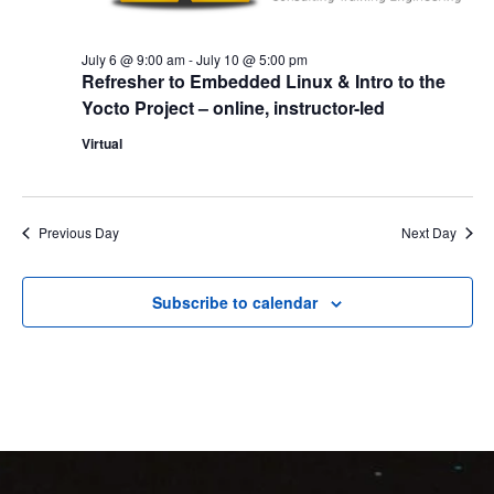
July 6 @ 9:00 am
-
July 10 @ 5:00 pm
Refresher to Embedded Linux & Intro to the
Yocto Project – online, instructor-led
Virtual
Previous Day
Next Day
Subscribe to calendar