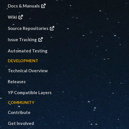
Docs & Manuals
Wiki
Source Repositories
Issue Tracking
Automated Testing
DEVELOPMENT
Technical Overview
Releases
YP Compatible Layers
COMMUNITY
Contribute
Get Involved