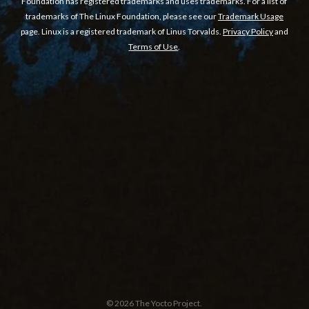
Foundation has registered trademarks and uses trademarks. For a list of
trademarks of The Linux Foundation, please see our
Trademark Usage
page. Linux is a registered trademark of Linus Torvalds.
Privacy Policy
and
Terms of Use
.
© 2026 The Yocto Project.