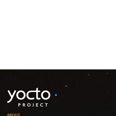
ABOUT