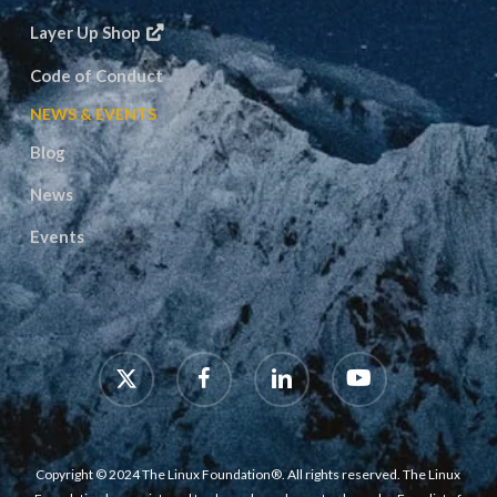
Layer Up Shop
Code of Conduct
NEWS & EVENTS
Blog
News
Events
x-
facebook
linkedin
youtube
twitter
Copyright © 2024 The Linux Foundation®. All rights reserved. The Linux