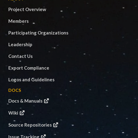
Project Overview
Members
Participating Organizations
Leadership
Contact Us
Export Compliance
Logos and Guidelines
DOCS
Docs & Manuals
Wiki
Source Repositories
Issue Tracking