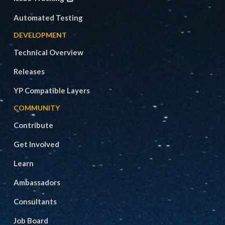
Automated Testing
DEVELOPMENT
Technical Overview
Releases
YP Compatible Layers
COMMUNITY
Contribute
Get Involved
Learn
Ambassadors
Consultants
Job Board