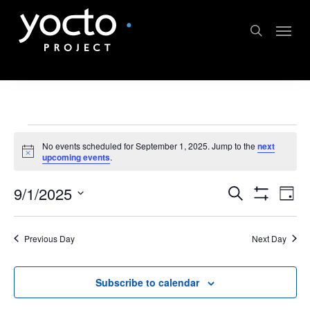
Skip
Menu
to
search
main
content
Events
No events scheduled for September 1, 2025. Jump to the
next
Notice
upcoming events
.
for
Events
Ev
9/1/2025
Search
September
Day
Show
Select
Vi
Search
Filters
1,
date.
Previous Day
Next Day
Na
and
2025
Views
Subscribe to calendar
Navigat