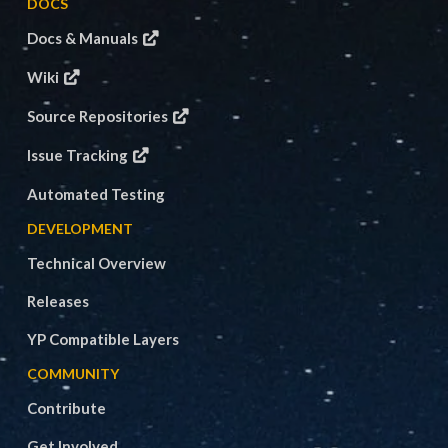
DOCS
Docs & Manuals
Wiki
Source Repositories
Issue Tracking
Automated Testing
DEVELOPMENT
Technical Overview
Releases
YP Compatible Layers
COMMUNITY
Contribute
Get Involved