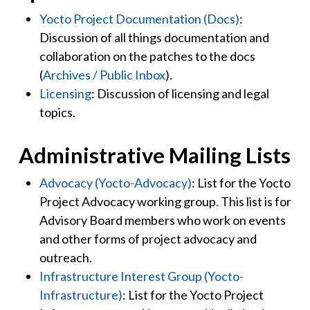
Yocto Project Documentation (Docs)
:
Discussion of all things documentation and
collaboration on the patches to the docs
(
Archives / Public Inbox
).
Licensing
: Discussion of licensing and legal
topics.
Administrative Mailing Lists
Advocacy (Yocto-Advocacy)
: List for the Yocto
Project Advocacy working group. This list is for
Advisory Board members who work on events
and other forms of project advocacy and
outreach.
Infrastructure Interest Group (Yocto-
Infrastructure)
: List for the Yocto Project