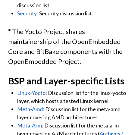
discussion list.
Security
: Security discussion list.
*
The Yocto Project shares
maintainership of the OpenEmbedded
Core and BitBake components with the
OpenEmbedded Project.
BSP and Layer-specific Lists
Linux-Yocto
: Discussion list for the linux-yocto
layer, which hosts a tested Linux kernel.
Meta-Amd
: Discussion list for the meta-amd
layer covering AMD architectures
Meta-Arm
: Discussion list for the meta-arm
layer covering ARM architectures (
Archives /