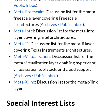
Public Inbox
).
Meta-Freescale
: Discussion list for the meta-
freescale layer covering Freescale
architectures (
Archives / Public Inbox
).
Meta-Intel
: Discussion list for the meta-intel
layer covering Intel architectures.
Meta-Ti
: Discussion list for the meta-ti layer
covering Texas Instruments architectures.
Meta-Virtualization
: Discsussion list for the
meta-virtualization layer enabling hypervisor,
virtualization tool stack, and cloud support
(
Archives / Public Inbox
)
Meta-Xilinx
: Discussion list for the meta-xilinx
layer.
Special Interest Lists