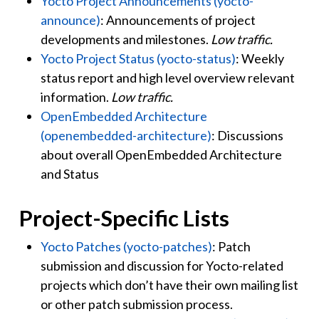
Yocto Project Announcements (yocto-
announce)
: Announcements of project
developments and milestones.
Low traffic.
Yocto Project Status (yocto-status)
: Weekly
status report and high level overview relevant
information.
Low traffic.
OpenEmbedded Architecture
(openembedded-architecture)
: Discussions
about overall OpenEmbedded Architecture
and Status
Project-Specific Lists
Yocto Patches (yocto-patches)
: Patch
submission and discussion for Yocto-related
projects which don’t have their own mailing list
or other patch submission process.