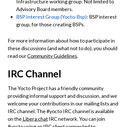
Infrastructure working group. Not limited to
Advisory Board members.
BSP Interest Group (Yocto-Bsp)
: BSP interest
group, for those creating BSPs.
For more information about how to participate in
these discussions (and what not to do), you should
read our
Community Guidelines
.
IRC Channel
The Yocto Project has a friendly community
providing informal support and discussion, and we
welcome your contributions in our mailing lists and
IRC channel. The #yocto IRC channel is available
on the
Libera.chat
IRC network. You can join
#yocto using an IRC client connected to