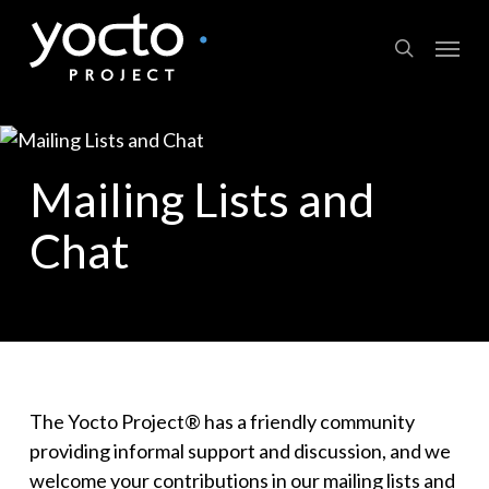
Skip
Menu
to
search
main
content
Mailing Lists and
Chat
The Yocto Project® has a friendly community
providing informal support and discussion, and we
welcome your contributions in our mailing lists and