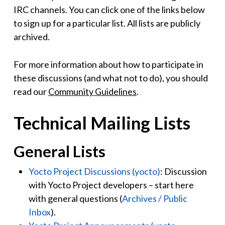
IRC channels. You can click one of the links below
to sign up for a particular list. All lists are publicly
archived.
For more information about how to participate in
these discussions (and what not to do), you should
read our
Community Guidelines
.
Technical Mailing Lists
General Lists
Yocto Project Discussions (yocto)
: Discussion
with Yocto Project developers – start here
with general questions (
Archives / Public
Inbox
).