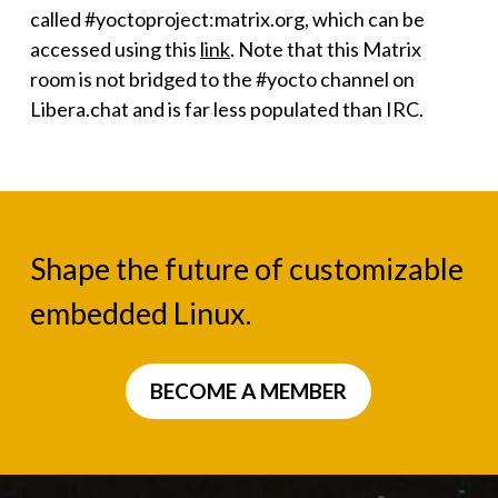
called #yoctoproject:matrix.org, which can be
accessed using this
link
. Note that this Matrix
room is not bridged to the #yocto channel on
Libera.chat and is far less populated than IRC.
Shape the future of customizable
embedded Linux.
BECOME A MEMBER