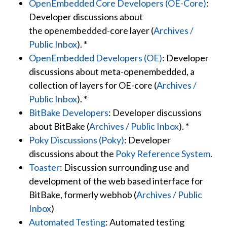
OpenEmbedded Core Developers (OE-Core)
:
Developer discussions about
the
openembedded-core
layer (
Archives /
Public Inbox
). *
OpenEmbedded Developers (OE)
: Developer
discussions about
meta-openembedded
, a
collection of layers for OE-core (
Archives /
Public Inbox
). *
BitBake Developers
: Developer discussions
about BitBake (
Archives / Public Inbox
). *
Poky Discussions (Poky)
: Developer
discussions about the
Poky Reference System
.
Toaster
: Discussion surrounding use and
development of the web based interface for
BitBake, formerly webhob (
Archives / Public
Inbox
)
Automated Testing
: Automated testing