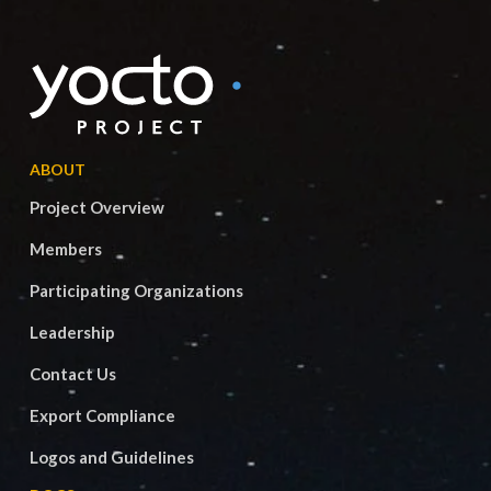
ABOUT
Project Overview
Members
Participating Organizations
Leadership
Contact Us
Export Compliance
Logos and Guidelines