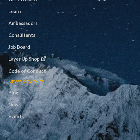
Learn
Ambassadors
Consultants
Job Board
Layer Up Shop
Code of Conduct
NEWS & EVENTS
Blog
News
Events