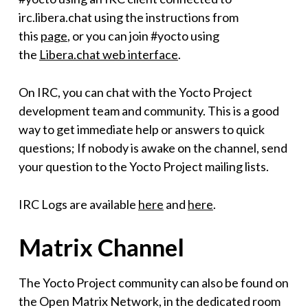
irc.libera.chat using the instructions from
this
page
, or you can join #yocto using
the
Libera.chat web interface
.
On IRC, you can chat with the Yocto Project
development team and community. This is a good
way to get immediate help or answers to quick
questions; If nobody is awake on the channel, send
your question to the Yocto Project mailing lists.
IRC Logs are available
here
and
here
.
Matrix Channel
The Yocto Project community can also be found on
the Open Matrix Network, in the dedicated room