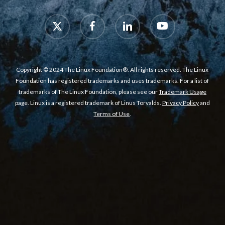
x-
facebook
linkedin
youtube
twitter
Copyright © 2024 The Linux Foundation®. All rights reserved. The Linux
Foundation has registered trademarks and uses trademarks. For a list of
trademarks of The Linux Foundation, please see our
Trademark Usage
page. Linux is a registered trademark of Linus Torvalds.
Privacy Policy
and
Terms of Use
.