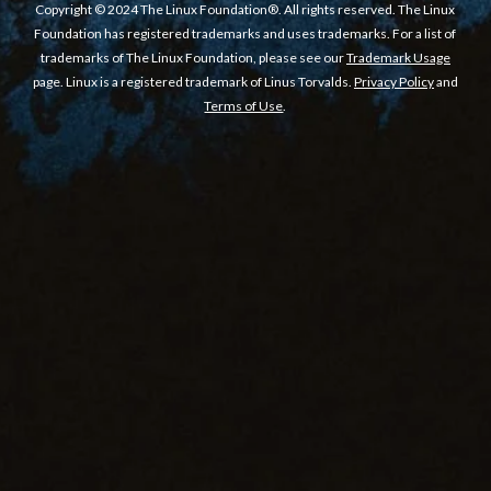
Copyright © 2024 The Linux Foundation®. All rights reserved. The Linux
Foundation has registered trademarks and uses trademarks. For a list of
trademarks of The Linux Foundation, please see our
Trademark Usage
page. Linux is a registered trademark of Linus Torvalds.
Privacy Policy
and
Terms of Use
.