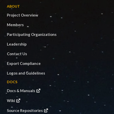
ABOUT
Project Overview
Members
Participating Organizations
Leadership
Contact Us
Export Compliance
Logos and Guidelines
DOCS
Docs & Manuals
Wiki
Source Repositories