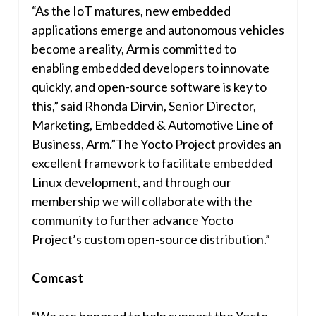
“As the IoT matures, new embedded
applications emerge and autonomous vehicles
become a reality, Arm is committed to
enabling embedded developers to innovate
quickly, and open-source software is key to
this,” said
Rhonda Dirvin
, Senior Director,
Marketing, Embedded & Automotive Line of
Business, Arm.”The Yocto Project provides an
excellent framework to facilitate embedded
Linux development, and through our
membership we will collaborate with the
community to further advance Yocto
Project’s custom open-source distribution.”
Comcast
“We are honored to help support the Yocto