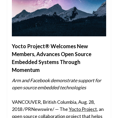
Yocto Project® Welcomes New
Members, Advances Open Source
Embedded Systems Through
Momentum
Arm and Facebook demonstrate support for
open source embedded technologies
VANCOUVER, British Columbia
,
Aug. 28,
2018
/PRNewswire/ — The
Yocto Project
, an
open source collaboration project that helps