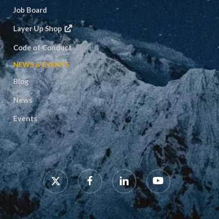
Job Board
Layer Up Shop
Code of Conduct
NEWS & EVENTS
Blog
News
Events
x-
facebook
linkedin
youtube
twitter