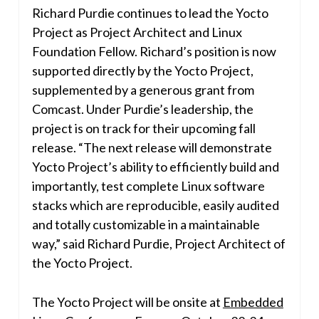
Richard Purdie
continues to lead the Yocto
Project as Project Architect and Linux
Foundation Fellow. Richard’s position is now
supported directly by the Yocto Project,
supplemented by a generous grant from
Comcast. Under Purdie’s leadership, the
project is on track for their upcoming fall
release. “The next release will demonstrate
Yocto Project’s ability to efficiently build and
importantly, test complete Linux software
stacks which are reproducible, easily audited
and totally customizable in a maintainable
way,” said
Richard Purdie
, Project Architect of
the Yocto Project.
The Yocto Project will be onsite at
Embedded