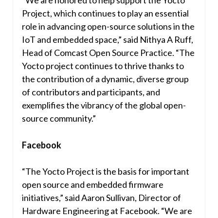
Project, which continues to play an essential
role in advancing open-source solutions in the
IoT and embedded space,” said Nithya A Ruff,
Head of Comcast Open Source Practice. “The
Yocto project continues to thrive thanks to
the contribution of a dynamic, diverse group
of contributors and participants, and
exemplifies the vibrancy of the global open-
source community.”
Facebook
“The Yocto Project is the basis for important
open source and embedded firmware
initiatives,” said
Aaron Sullivan
, Director of
Hardware Engineering at Facebook. “We are