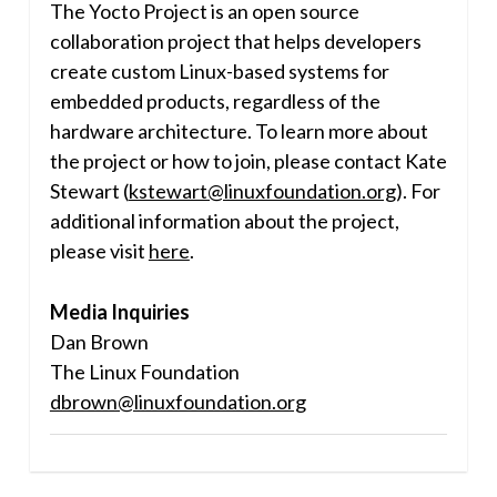
The Yocto Project is an open source
collaboration project that helps developers
create custom Linux-based systems for
embedded products, regardless of the
hardware architecture. To learn more about
the project or how to join, please contact
Kate
Stewart
(
kstewart@linuxfoundation.org
). For
additional information about the project,
please visit
here
.
Media Inquiries
Dan Brown
The Linux Foundation
dbrown@linuxfoundation.org