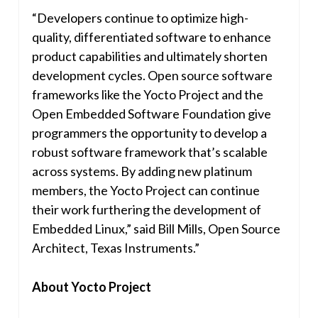
“Developers continue to optimize high-
quality, differentiated software to enhance
product capabilities and ultimately shorten
development cycles. Open source software
frameworks like the Yocto Project and the
Open Embedded Software Foundation give
programmers the opportunity to develop a
robust software framework that’s scalable
across systems. By adding new platinum
members, the Yocto Project can continue
their work furthering the development of
Embedded Linux,” said
Bill Mills
, Open Source
Architect, Texas Instruments.”
About Yocto Project