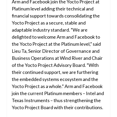
Arm and Facebook join the Yocto Project at
Platinum level adding their technical and
financial support towards consolidating the
Yocto Project as a secure, stable and
adaptable industry standard. “We are
delighted to welcome Arm and Facebook to
the Yocto Project at the Platinum level,” said
Lieu Ta, Senior Director of Governance and
Business Operations at Wind River and Chair
of the Yocto Project Advisory Board. “With
their continued support, we are furthering
the embedded systems ecosystem and the
Yocto Project as a whole.” Arm and Facebook
join the current Platinum members – Intel and
Texas Instruments – thus strengthening the
Yocto Project Board with their contributions.