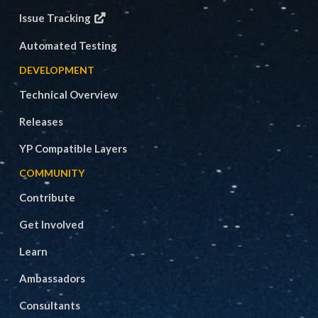
Issue Tracking
Automated Testing
DEVELOPMENT
Technical Overview
Releases
YP Compatible Layers
COMMUNITY
Contribute
Get Involved
Learn
Ambassadors
Consultants