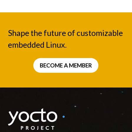
Shape the future of customizable
embedded Linux.
BECOME A MEMBER