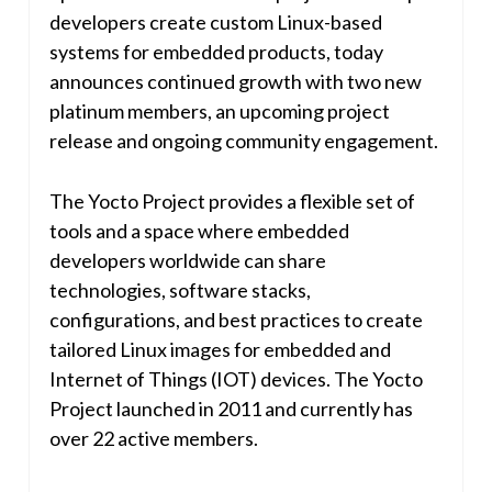
developers create custom Linux-based
systems for embedded products, today
announces continued growth with two new
platinum members, an upcoming project
release and ongoing community engagement.
The Yocto Project provides a flexible set of
tools and a space where embedded
developers worldwide can share
technologies, software stacks,
configurations, and best practices to create
tailored Linux images for embedded and
Internet of Things (IOT) devices. The Yocto
Project launched in 2011 and currently has
over 22 active members.