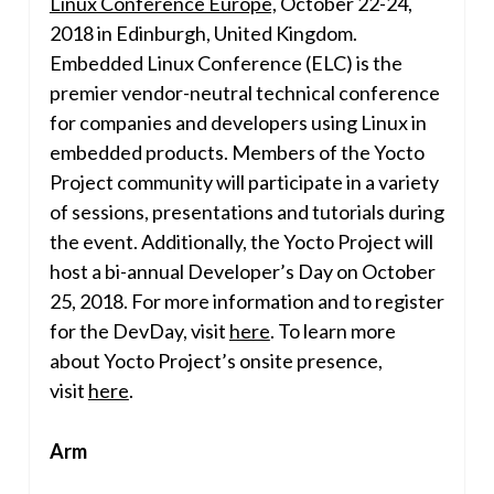
Linux Conference Europe,
October 22-24,
2018
in
Edinburgh, United Kingdom
.
Embedded Linux Conference (ELC) is the
premier vendor-neutral technical conference
for companies and developers using Linux in
embedded products. Members of the Yocto
Project community will participate in a variety
of sessions, presentations and tutorials during
the event. Additionally, the Yocto Project will
host a bi-annual Developer’s Day on
October
25, 2018
. For more information and to register
for the DevDay, visit
here
. To learn more
about Yocto Project’s onsite presence,
visit
here
.
Arm