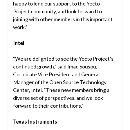
happy to lend our support to the Yocto
Project community, and look forward to
joining with other members in this important
work.”
Intel
“We are delighted to see the Yocto Project’s
continued growth,” said
Imad Sousou
,
Corporate Vice President and General
Manager of the Open Source Technology
Center, Intel. “These new members bring a
diverse set of perspectives, and we look
forward to their contributions.”
Texas Instruments