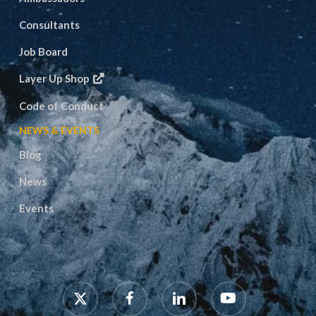
Consultants
Job Board
Layer Up Shop
Code of Conduct
NEWS & EVENTS
Blog
News
Events
x-
facebook
linkedin
youtube
twitter