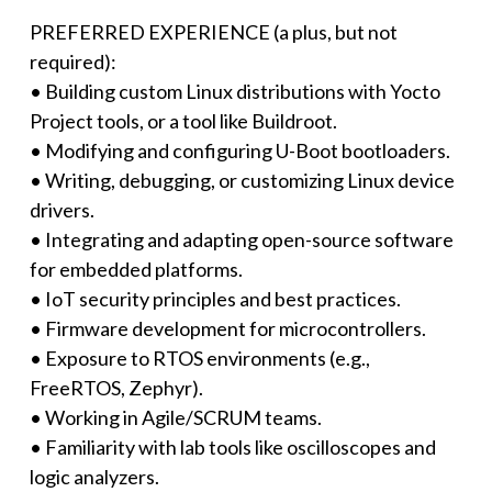
PREFERRED EXPERIENCE (a plus, but not
required):
• Building custom Linux distributions with Yocto
Project tools, or a tool like Buildroot.
• Modifying and configuring U-Boot bootloaders.
• Writing, debugging, or customizing Linux device
drivers.
• Integrating and adapting open-source software
for embedded platforms.
• IoT security principles and best practices.
• Firmware development for microcontrollers.
• Exposure to RTOS environments (e.g.,
FreeRTOS, Zephyr).
• Working in Agile/SCRUM teams.
• Familiarity with lab tools like oscilloscopes and
logic analyzers.