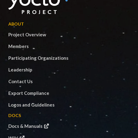
ABOUT
Project Overview
Members
Participating Organizations
Leadership
Contact Us
Export Compliance
Logos and Guidelines
DOCS
Docs & Manuals