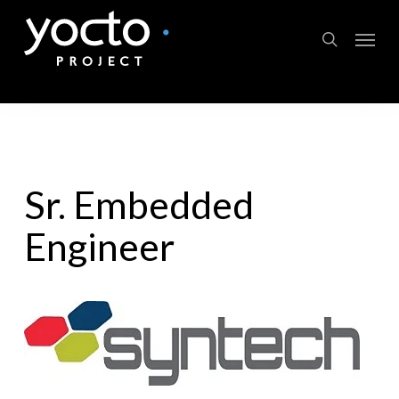
Skip
Menu
to
search
main
content
Sr. Embedded
Engineer