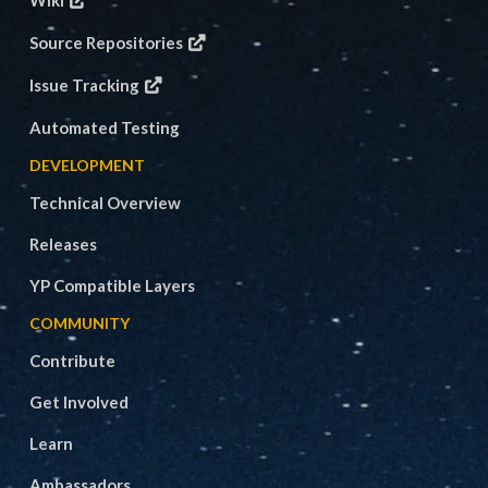
Wiki
Source Repositories
Issue Tracking
Automated Testing
DEVELOPMENT
Technical Overview
Releases
YP Compatible Layers
COMMUNITY
Contribute
Get Involved
Learn
Ambassadors