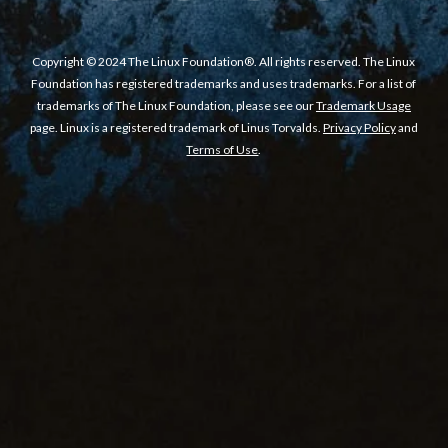
Copyright © 2024 The Linux Foundation®. All rights reserved. The Linux
Foundation has registered trademarks and uses trademarks. For a list of
trademarks of The Linux Foundation, please see our
Trademark Usage
page. Linux is a registered trademark of Linus Torvalds.
Privacy Policy
and
Terms of Use
.