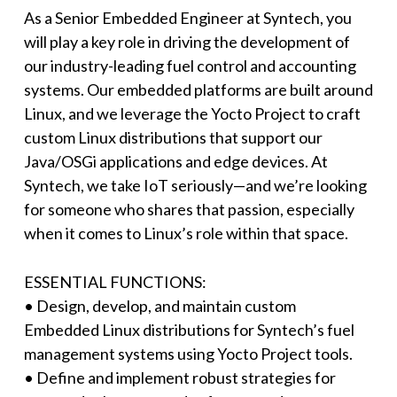
As a Senior Embedded Engineer at Syntech, you
will play a key role in driving the development of
our industry-leading fuel control and accounting
systems. Our embedded platforms are built around
Linux, and we leverage the Yocto Project to craft
custom Linux distributions that support our
Java/OSGi applications and edge devices. At
Syntech, we take IoT seriously—and we’re looking
for someone who shares that passion, especially
when it comes to Linux’s role within that space.
ESSENTIAL FUNCTIONS:
• Design, develop, and maintain custom
Embedded Linux distributions for Syntech’s fuel
management systems using Yocto Project tools.
• Define and implement robust strategies for