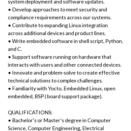
system deployment and software updates.
• Develop approaches to meet security and
compliance requirements across our systems.
• Contribute to expanding Linux integration
across additional devices and product lines.
• Write embedded software in shell script, Python,
and C.
• Support software running on hardware that
interacts with users and other connected devices.
• Innovate and problem-solve to create effective
technical solutions to complex challenges.
• Familiarity with Yocto, Embedded Linux, open
embedded, BSP ( board support package).
QUALIFICATIONS:
• Bachelor’s or Master’s degree in Computer
Science, Computer Engineering, Electrical