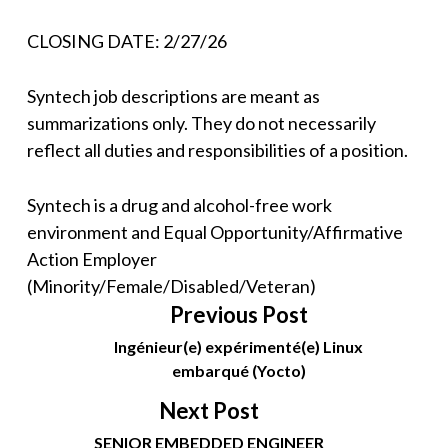
CLOSING DATE: 2/27/26
Syntech job descriptions are meant as
summarizations only. They do not necessarily
reflect all duties and responsibilities of a position.
Syntech is a drug and alcohol-free work
environment and Equal Opportunity/Affirmative
Action Employer
(Minority/Female/Disabled/Veteran)
Previous Post
Ingénieur(e) expérimenté(e) Linux
embarqué (Yocto)
Next Post
SENIOR EMBEDDED ENGINEER