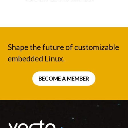
Shape the future of customizable
embedded Linux.
BECOME A MEMBER