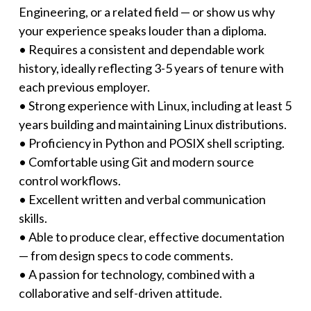
Engineering, or a related field — or show us why
your experience speaks louder than a diploma.
• Requires a consistent and dependable work
history, ideally reflecting 3-5 years of tenure with
each previous employer.
• Strong experience with Linux, including at least 5
years building and maintaining Linux distributions.
• Proficiency in Python and POSIX shell scripting.
• Comfortable using Git and modern source
control workflows.
• Excellent written and verbal communication
skills.
• Able to produce clear, effective documentation
— from design specs to code comments.
• A passion for technology, combined with a
collaborative and self-driven attitude.