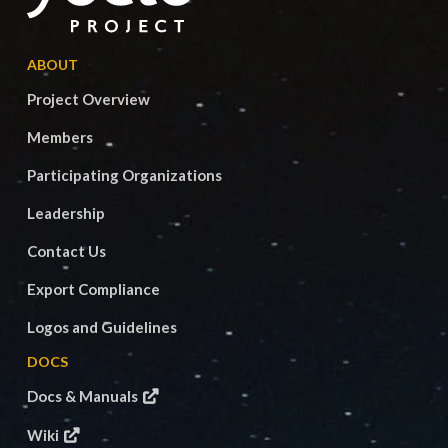
ABOUT
Project Overview
Members
Participating Organizations
Leadership
Contact Us
Export Compliance
Logos and Guidelines
DOCS
Docs & Manuals
Wiki