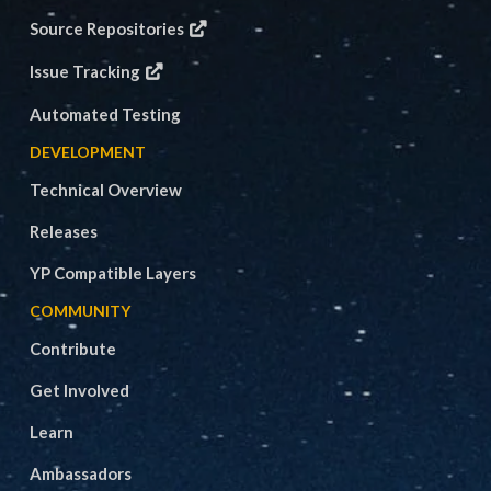
Source Repositories
Issue Tracking
Automated Testing
DEVELOPMENT
Technical Overview
Releases
YP Compatible Layers
COMMUNITY
Contribute
Get Involved
Learn
Ambassadors