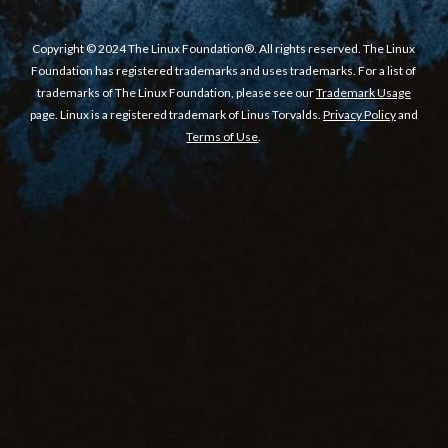
Copyright © 2024 The Linux Foundation®. All rights reserved. The Linux
Foundation has registered trademarks and uses trademarks. For a list of
trademarks of The Linux Foundation, please see our
Trademark Usage
page. Linux is a registered trademark of Linus Torvalds.
Privacy Policy
and
Terms of Use
.