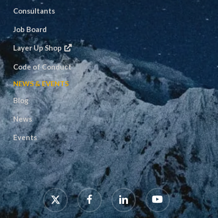
Consultants
Job Board
Layer Up Shop
Code of Conduct
NEWS & EVENTS
Blog
News
Events
x-
facebook
linkedin
youtube
twitter