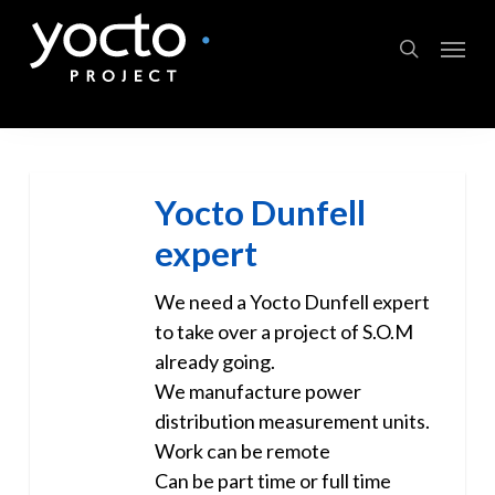
Skip
Menu
to
search
main
content
Yocto Dunfell
expert
We need a Yocto Dunfell expert
to take over a project of S.O.M
already going.
We manufacture power
distribution measurement units.
Work can be remote
Can be part time or full time