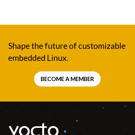
Shape the future of customizable
embedded Linux.
BECOME A MEMBER