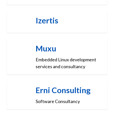
Izertis
Muxu
Embedded Linux development
services and consultancy
Erni Consulting
Software Consultancy