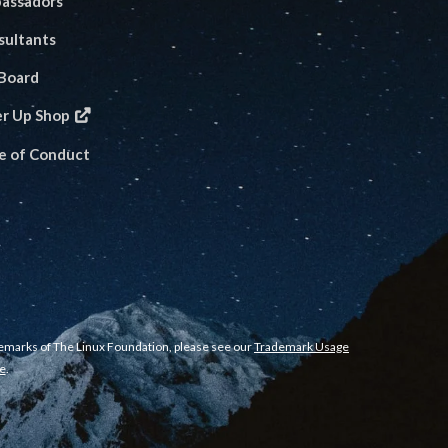
assadors
sultants
 Board
er Up Shop
e of Conduct
demarks of The Linux Foundation, please see our
Trademark Usage
e
.