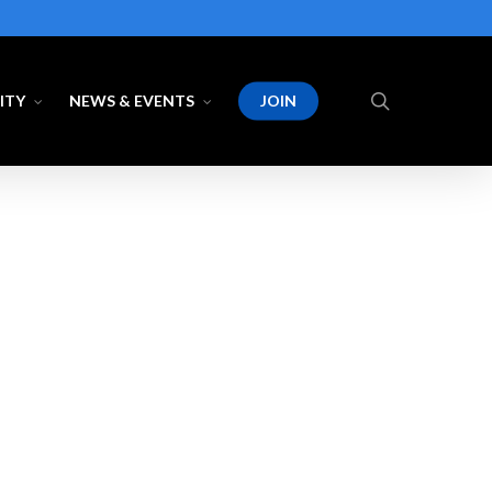
search
ITY
NEWS & EVENTS
JOIN