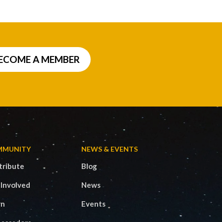
ECOME A MEMBER
MMUNITY
NEWS & EVENTS
tribute
Blog
 Involved
News
rn
Events