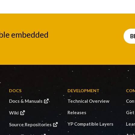
able embedded
B
DOCS
DEVELOPMENT
CO
Docs & Manuals
Technical Overview
Con
Releases
Get
Wiki
YP Compatible Layers
Lea
Source Repositories