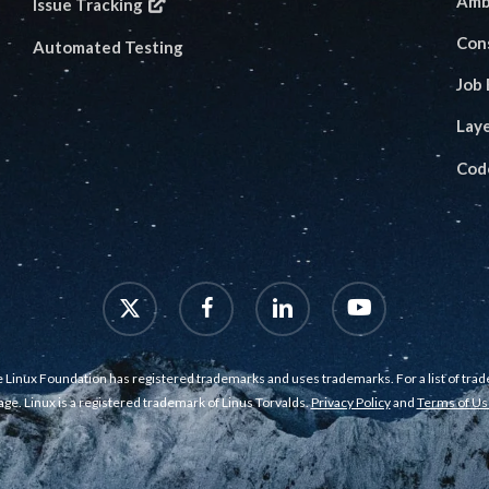
Amb
Issue Tracking
Con
Automated Testing
Job
Lay
Cod
x-
facebook
linkedin
youtube
twitter
 Linux Foundation has registered trademarks and uses trademarks. For a list of tra
age. Linux is a registered trademark of Linus Torvalds.
Privacy Policy
and
Terms of Us