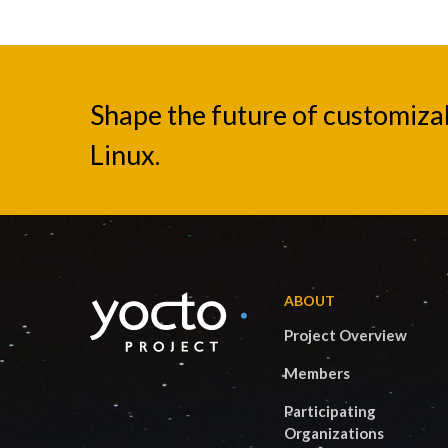
Shape the future of customiz
Linux.
ABOUT
Project Overview
Members
Participating
Organizations