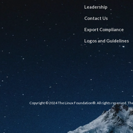
Leadership
Contact Us
Export Compliance
Logos and Guidelines
Copyright © 2024 The Linux Foundation®. All rights reserved. The
p