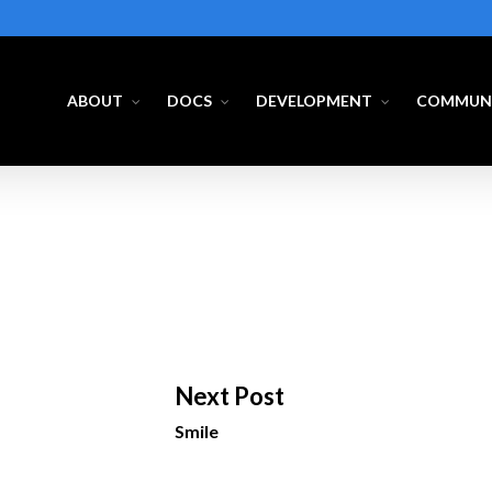
ABOUT
DOCS
DEVELOPMENT
COMMUN
Next Post
Smile