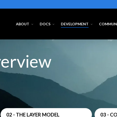
ABOUT
DOCS
DEVELOPMENT
COMMUN
verview
02 - THE LAYER MODEL
03 - 