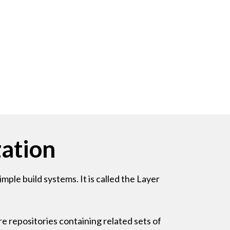
ation
ple build systems. It is called the Layer
e repositories containing related sets of