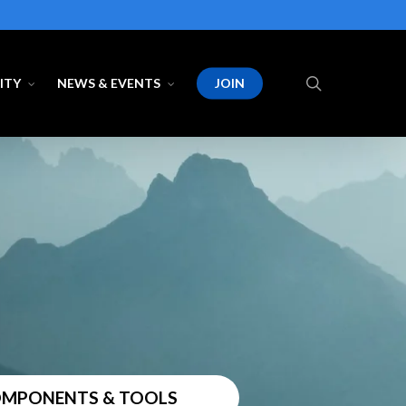
search
ITY
NEWS & EVENTS
JOIN
COMPONENTS & TOOLS