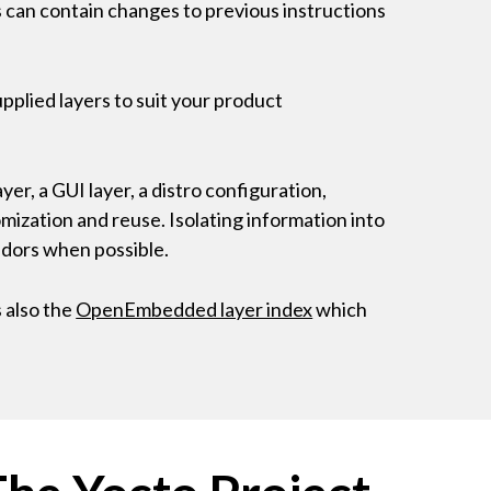
rs can contain changes to previous instructions
pplied layers to suit your product
yer, a GUI layer, a distro configuration,
omization and reuse. Isolating information into
endors when possible.
 also the
OpenEmbedded layer index
which