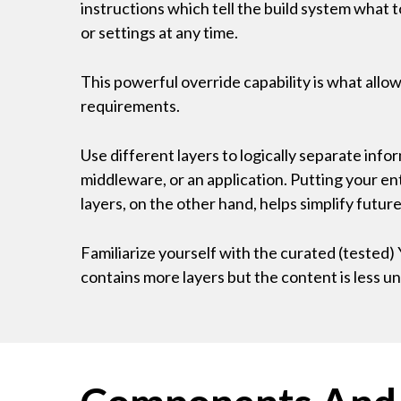
instructions which tell the build system what 
or settings at any time.
This powerful override capability is what allo
requirements.
Use different layers to logically separate infor
middleware, or an application. Putting your ent
layers, on the other hand, helps simplify futu
Familiarize yourself with the curated (tes
contains more layers but the content is less un