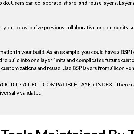
to do. Users can collaborate, share, and reuse layers. Laye
ws you to customize previous collaborative or community su
mation in your build. As an example, you could have a BSP la
ire build into one layer limits and complicates future cust
re customizations and reuse. Use BSP layers from silicon v
ted) YOCTO PROJECT COMPATIBLE LAYER INDEX . There is
iversally validated.