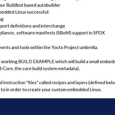
our Buildbot based autobuilder
bedded Linux successful:
ng
port definitions and interchange
ompliance, software manifests (SBoM) support in SPDX
nts and tools within the Yocto Project umbrella.
a working BUILD EXAMPLE which will build a small embedd
-Core, the core build system metadata).
instruction “files” called recipes and layers (defined belo
d to in order to create your custom embedded Linux.