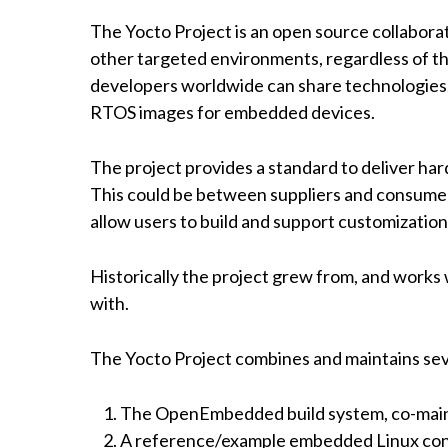
The Yocto Project is an open source collabor
other targeted environments, regardless of th
developers worldwide can share technologies, 
RTOS images for embedded devices.
The project provides a standard to deliver ha
This could be between suppliers and consumers
allow users to build and support customization
Historically the project grew from, and work
with.
The Yocto Project combines and maintains sev
The OpenEmbedded build system, co-main
A reference/example embedded Linux confi