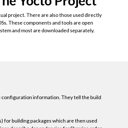
he Yocto Project
ual project. There are also those used directly
m OSs. These components and tools are open
system and most are downloaded separately.
e configuration information. They tell the build
ns) for building packages which are then used