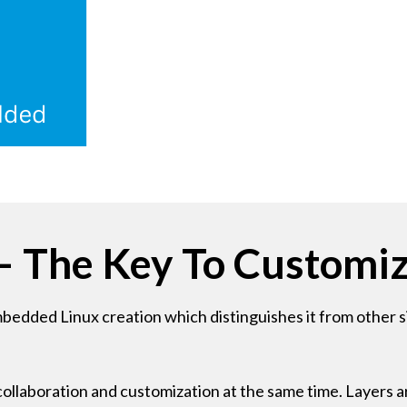
– The Key To Customiz
dded Linux creation which distinguishes it from other sim
ollaboration and customization at the same time. Layers ar