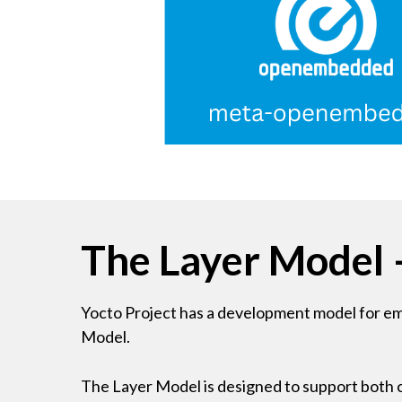
The Layer Model 
Yocto Project has a development model for embe
Model.
The Layer Model is designed to support both c