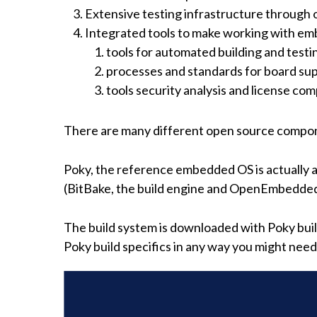
Extensive testing infrastructure through 
Integrated tools to make working with em
tools for automated building and testi
processes and standards for board sup
tools security analysis and license c
There are many different open source compone
Poky, the reference embedded OS is actually 
(BitBake, the build engine and OpenEmbedded
The build system is downloaded with Poky build 
Poky build specifics in any way you might nee