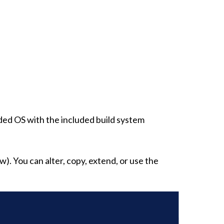
ed OS with the included build system
w). You can alter, copy, extend, or use the