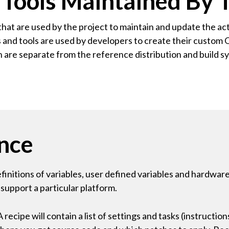
ools Maintained By T
that are used by the project to maintain and update the act
nts and tools are used by developers to create their custo
h are separate from the reference distribution and build 
nce
definitions of variables, user defined variables and hardwar
 support a particular platform.
ecipe will contain a list of settings and tasks (instructio