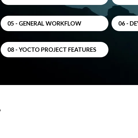
05 - GENERAL WORKFLOW
06 - 
08 - YOCTO PROJECT FEATURES
w