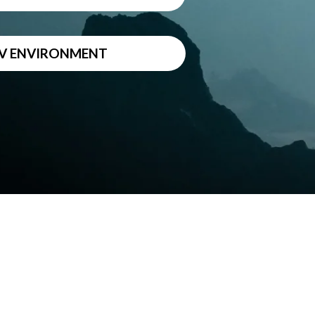
DEV ENVIRONMENT