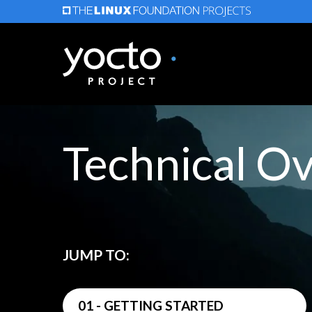
Skip
to
main
content
Technical O
JUMP TO:
01 - GETTING STARTED