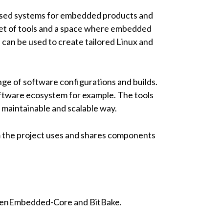
based systems for embedded products and
 set of tools and a space where embedded
can be used to create tailored Linux and
nge of software configurations and builds.
oftware ecosystem for example. The tools
 maintainable and scalable way.
m the project uses and shares components
penEmbedded-Core and BitBake.