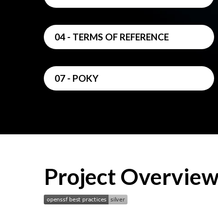
04 - TERMS OF REFERENCE
07 - POKY
Project Overvie