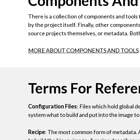
Components And T
There is a collection of components and tools 
by the project itself. Finally, other compone
source projects themselves, or metadata. Bot
MORE ABOUT COMPONENTS AND TOOLS
Terms For Refere
Configuration Files
: Files which hold global 
system what to build and put into the image to
Recipe
: The most common form of metadata. A r