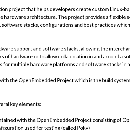
ation project that helps developers create custom Linux-
e hardware architecture. The project provides a flexible
software stacks, configurations and best practices which 
rdware support and software stacks, allowing the intercha
 of hardware or to allow collaboration in and around a s
s for multiple hardware platforms and software stacks in a
s with the OpenEmbedded Project which is the build syste
eral key elements:
tained with the OpenEmbedded Project consisting of O
guration used for testing (called Poky)