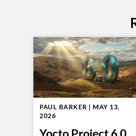
PAUL BARKER
|
MAY 13,
2026
Yocto Project 6.0