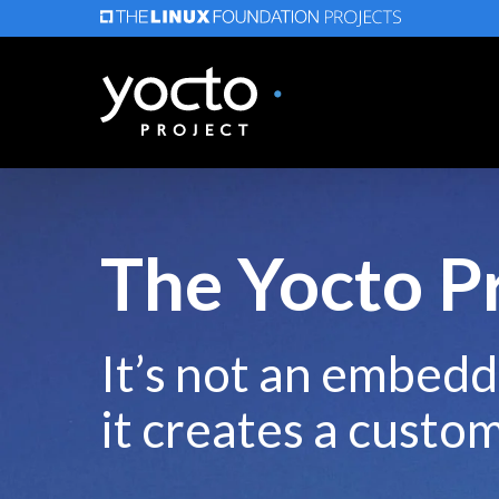
Skip
to
main
content
The Yocto P
It’s not an embedd
it creates a custo