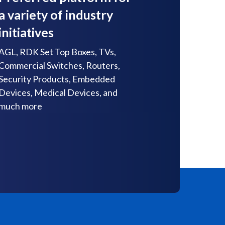
a variety of industry
initiatives
AGL, RDK Set Top Boxes, TVs,
Commercial Switches, Routers,
Security Products, Embedded
Devices, Medical Devices, and
much more