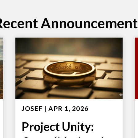
Recent Announcement
JOSEF
|
APR 1, 2026
Project Unity: