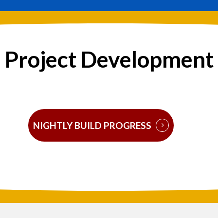
Project Development
NIGHTLY BUILD PROGRESS