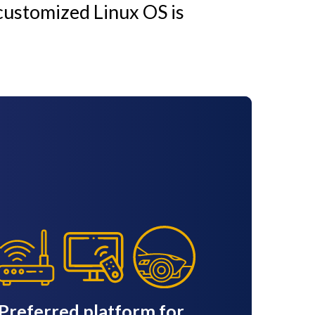
customized Linux OS is
Preferred platform for