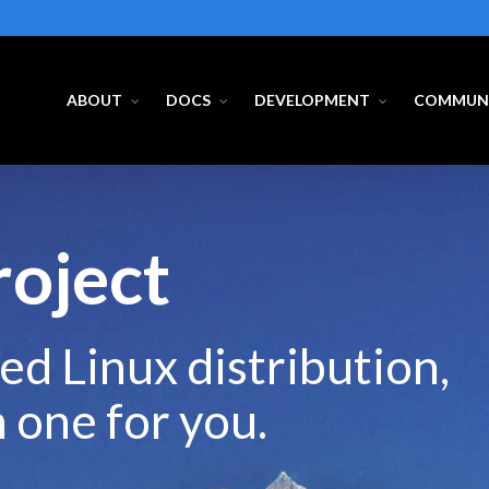
ABOUT
DOCS
DEVELOPMENT
COMMUN
roject
ed Linux distribution,
m one for you.