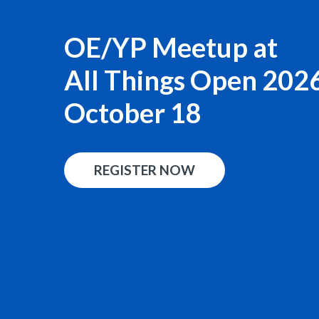
OE/YP Meetup at
All Things Open 202
October 18
REGISTER NOW