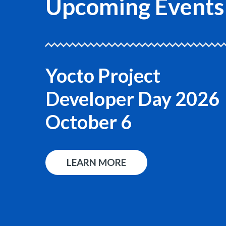
Upcoming Events
Yocto Project
Developer Day 2026
October 6
LEARN MORE