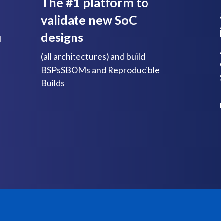
The #1 platform to
validate new SoC
designs
l
(all architectures) and build
BSPsSBOMs and Reproducible
Builds