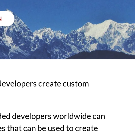
N
 developers create custom
edded developers worldwide can
es that can be used to create