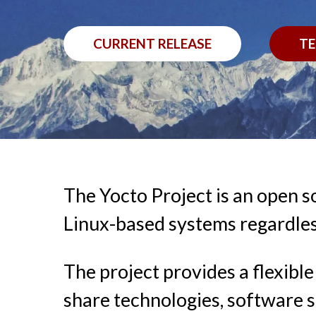
CURRENT RELEASE
TE
The Yocto Project is an open s
Linux-based systems regardles
The project provides a flexib
share technologies, software s