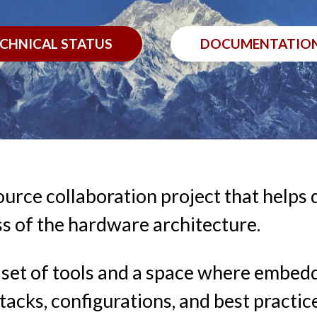
CHNICAL STATUS
DOCUMENTATIO
ource collaboration project that helps
s of the hardware architecture.
le set of tools and a space where emb
tacks, configurations, and best practic