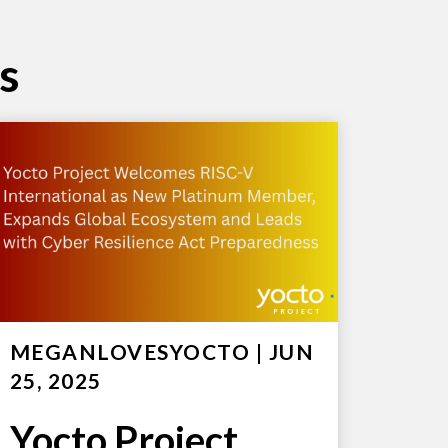
s
MEGANLOVESYOCTO
|
JUN
25, 2025
Yocto Project