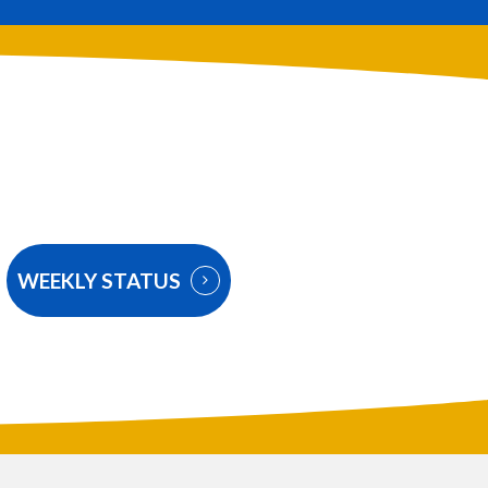
WEEKLY STATUS