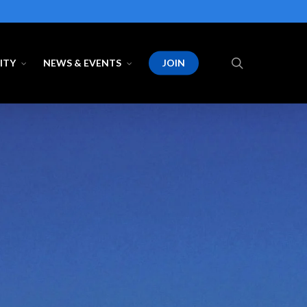
search
ITY
NEWS & EVENTS
JOIN