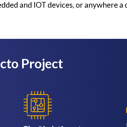
edded and IOT devices, or anywhere a 
octo Project