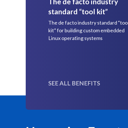
The de facto industry
standard “tool kit”
The de facto industry standard “too
kit” for building custom embedded
Linux operating systems
SEE ALL BENEFITS