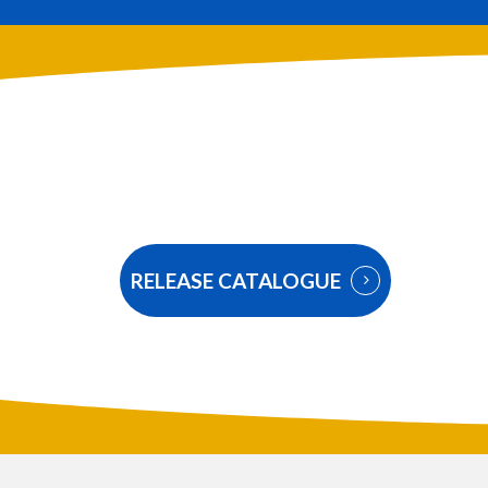
RELEASE CATALOGUE