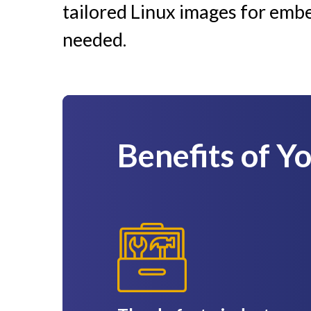
tailored Linux images for emb
needed.
Benefits of Y